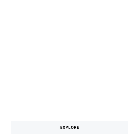
TABANAN
EXPLORE